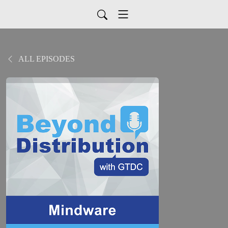
ALL EPISODES