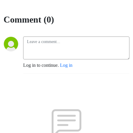
Comment (0)
Log in to continue.
Log in