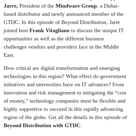
Jarre,
President of the
Mindware Group
, a Dubai-
based distributor and newly announced member of the
GTDC. In this episode of Beyond Distribution, Jarre
joined host
Frank Vitagliano
to discuss the unique IT
opportunities as well as the different business
challenges vendors and providers face in the Middle
East.
How critical are digital transformation and emerging
technologies in this region? What effect do government
initiatives and universities have on IT advances? From
innovation and risk management to mitigating the “cost
of money,” technology companies must be flexible and
highly supportive to succeed in this rapidly advancing
region of the globe. Get all the details in this episode of
Beyond Distribution with GTDC
.