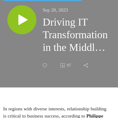
Sep 20, 2023
Driving IT
Transformation
in the Middle
East: Insight
97
from
Mindware’s
Philippe Jarre
In regions with diverse interests, relationship building
is critical to business success, according to
Philippe