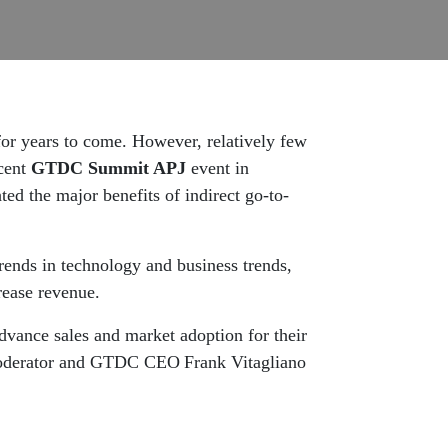
 for years to come. However, relatively few
ecent
GTDC Summit APJ
event
in
ted the major benefits of indirect go-to-
trends in technology and business trends,
rease revenue.
advance sales and market adoption for their
h moderator and GTDC CEO Frank Vitagliano