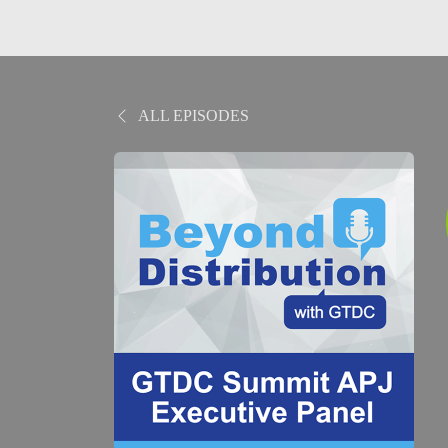
ALL EPISODES