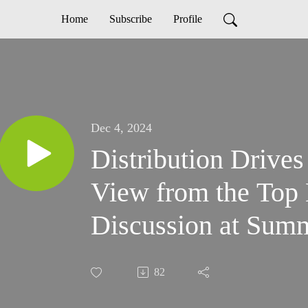
Home
Subscribe
Profile
Dec 4, 2024
Distribution Drives
View from the Top 
Discussion at Sum
82