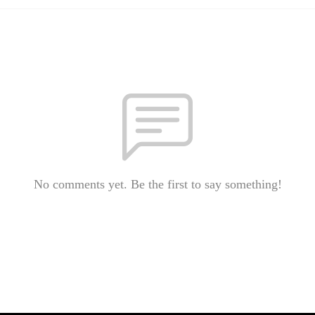
No comments yet. Be the first to say something!