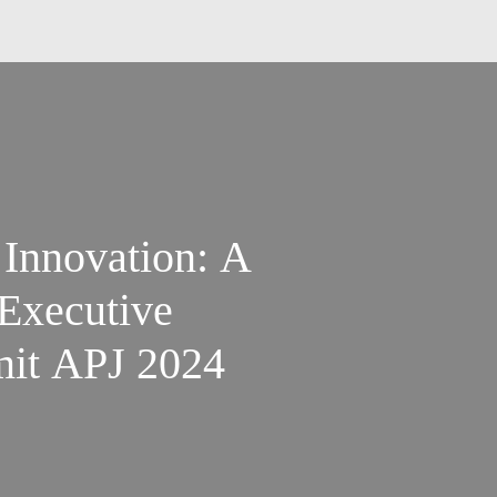
 Innovation: A
Executive
mit APJ 2024