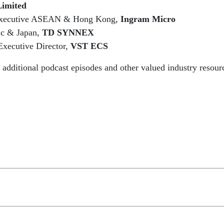
Limited
Executive ASEAN & Hong Kong,
Ingram Micro
fic & Japan,
TD SYNNEX
ecutive Director,
VST ECS
o additional podcast episodes and other valued industry resou