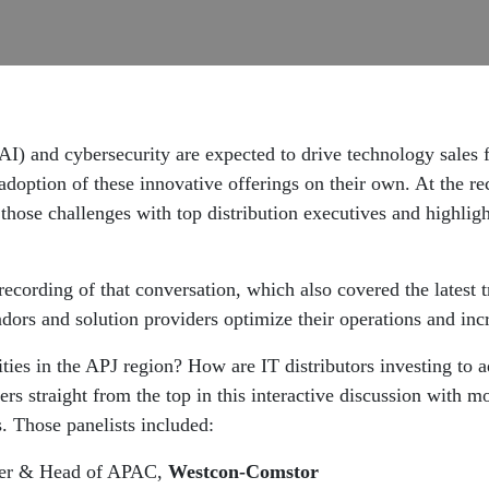
e (AI) and cybersecurity are expected to drive technology sales
adoption of these innovative offerings on their own. At the r
those challenges with top distribution executives and highligh
recording of that conversation, which also covered the latest 
dors and solution providers optimize their operations and inc
ties in the APJ region? How are IT distributors investing to 
ers straight from the top in this interactive discussion wit
rs. Those panelists included:
icer & Head of APAC,
Westcon-Comstor