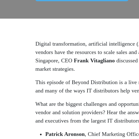
Digital transformation, artificial intelligenc
vendors have the resources to scale sales and 
Singapore, CEO
Frank Vitagliano
discussed 
market strategies.
This episode of Beyond Distribution is a live 
and many of the ways IT distributors help ven
What are the biggest challenges and opportuni
vendor and solution providers? Hear the answ
and executives from the largest IT distributo
Patrick Aronson
, Chief Marketing Off