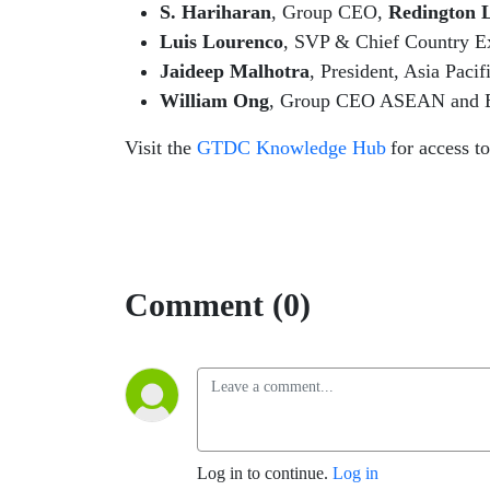
S. Hariharan
, Group CEO,
Redington 
Luis Lourenco
,
SVP & Chief Country 
Jaideep Malhotra
, President, Asia Paci
William Ong
, Group CEO ASEAN and Ex
Visit the
GTDC Knowledge Hub
for access t
Comment (0)
Log in to continue.
Log in